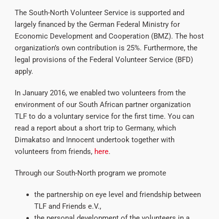
The South-North Volunteer Service is supported and
largely financed by the German Federal Ministry for
Economic Development and Cooperation (BMZ). The host
organization’s own contribution is 25%. Furthermore, the
legal provisions of the Federal Volunteer Service (BFD)
apply.
In January 2016, we enabled two volunteers from the
environment of our South African partner organization
TLF to do a voluntary service for the first time. You can
read a report about a short trip to Germany, which
Dimakatso and Innocent undertook together with
volunteers from friends,
here
.
Through our South-North program we promote
the partnership on eye level and friendship between
TLF and Friends e.V.,
the personal development of the volunteers in a