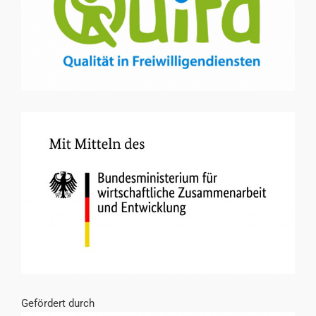
Gefördert durch