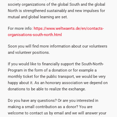
society organizations of the global South and the global
North is strengthened sustainably and new impulses for
mutual and global learning are set.
For more info:
https://www.weltwaerts.de/en/contacts-
organisations-south-north.html
Soon you will find more information about our volunteers
and volunteer positions.
If you would like to financially support the South-North-
Program in the form of a donation or for example a
monthly ticket for the public transport, we would be very
happy about it. As an honorary association we depend on
donations to be able to realize the exchange.
Do you have any questions? Or are you interested in
making a small contribution as a donor? You are
welcome to contact us by email and we will answer your