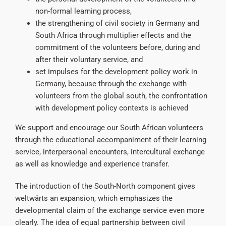
non-formal learning process,
the strengthening of civil society in Germany and
South Africa through multiplier effects and the
commitment of the volunteers before, during and
after their voluntary service, and
set impulses for the development policy work in
Germany, because through the exchange with
volunteers from the global south, the confrontation
with development policy contexts is achieved
We support and encourage our South African volunteers
through the educational accompaniment of their learning
service, interpersonal encounters, intercultural exchange
as well as knowledge and experience transfer.
The introduction of the South-North component gives
weltwärts an expansion, which emphasizes the
developmental claim of the exchange service even more
clearly. The idea of equal partnership between civil