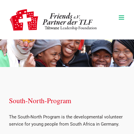
Zum
Inhalt
springen
South-North-Program
The South-North Program is the developmental volunteer
service for young people from South Africa in Germany.