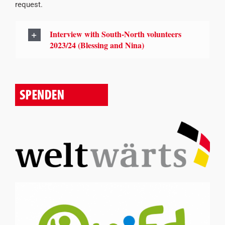
request.
Interview with South-North volunteers
2023/24 (Blessing and Nina)