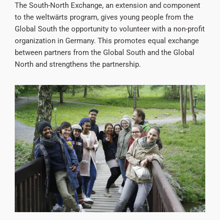
The South-North Exchange, an extension and component
to the weltwärts program, gives young people from the
Global South the opportunity to volunteer with a non-profit
organization in Germany. This promotes equal exchange
between partners from the Global South and the Global
North and strengthens the partnership.